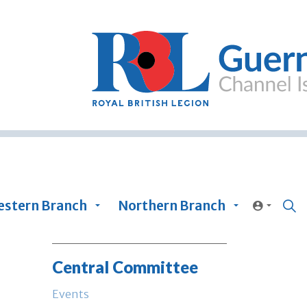
stern Branch
Northern Branch
Central Committee
Events