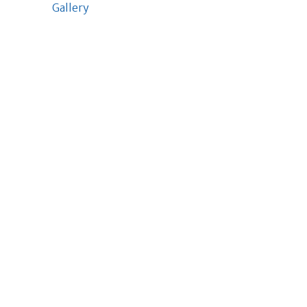
Gallery