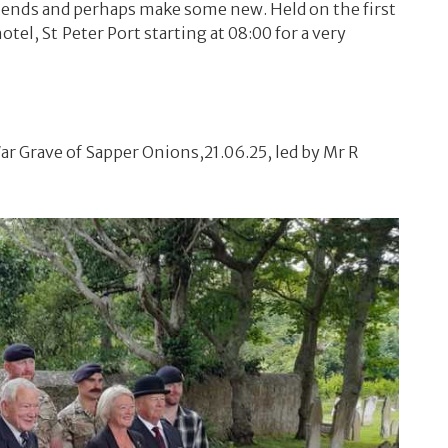
 friends and perhaps make some new. Held on the first
el, St Peter Port starting at 08:00 for a very
 Grave of Sapper Onions,21.06.25, led by Mr R