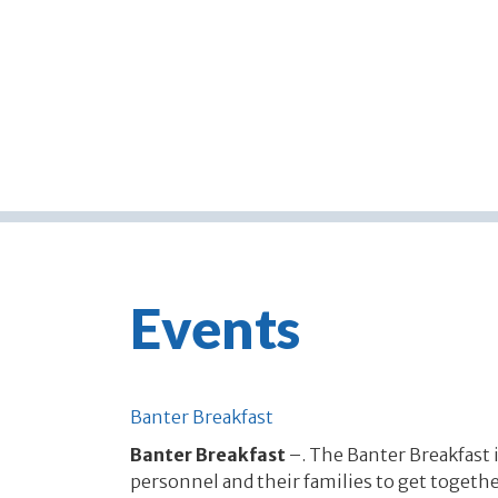
Events
Banter Breakfast
Banter Breakfast
–. The Banter Breakfast i
personnel and their families to get together