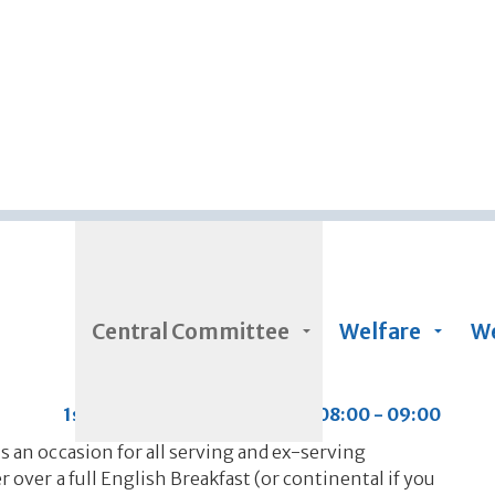
Skip to main content
Central Committee
Welfare
We
1st Saturday of every month 08:00 - 09:00
s an occasion for all serving and ex-serving
 over a full English Breakfast (or continental if you