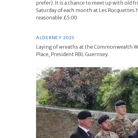
prefer). It is a chance to meet up with old
Saturday of each month at Les Rocquettes hot
reasonable £5.00
ALDERNEY 2025
Laying of wreaths at the Commonwealth War
Place, President RBL Guernsey.