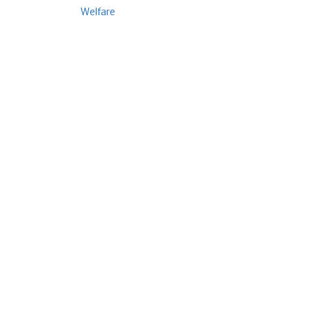
Welfare