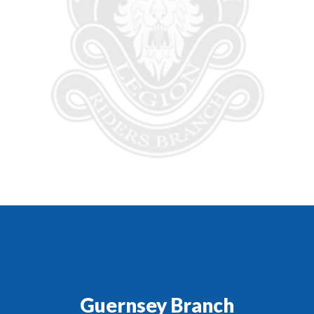
Guernsey Branch