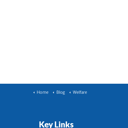
Home
Blog
Welfare
Key Links