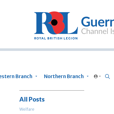
stern Branch
Northern Branch
All Posts
Welfare