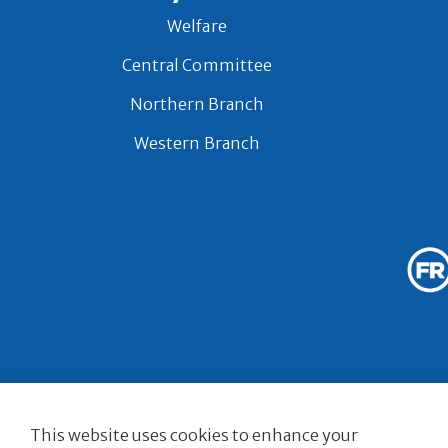
Welfare
Central Committee
Northern Branch
Western Branch
© 2026 Royal Bri
This website uses cookies to enhance your