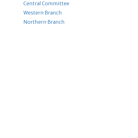
Central Committee
Western Branch
Northern Branch