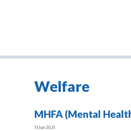
Welfare
MHFA (Mental Health 
13 Jun 2023