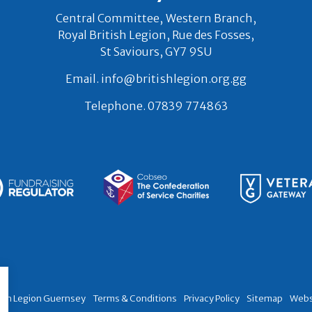
Central Committee, Western Branch,
Royal British Legion, Rue des Fosses,
St Saviours, GY7 9SU
Email.
info@britishlegion.org.gg
Telephone.
07839 774863
tish Legion Guernsey
Terms & Conditions
Privacy Policy
Sitemap
Webs