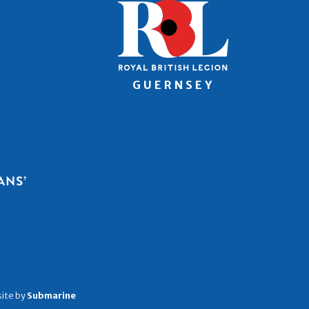
ite by
Submarine