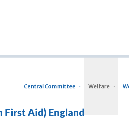
Skip to main content
Central Committee
Welfare
We
First Aid) England